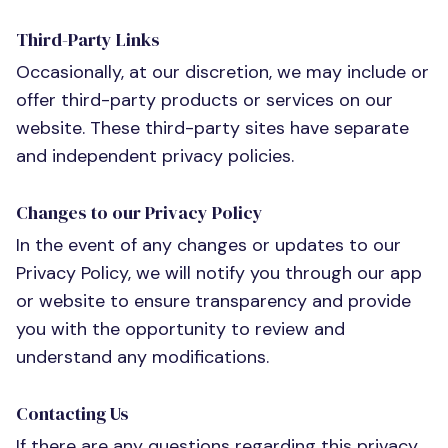
Third-Party Links
Occasionally, at our discretion, we may include or
offer third-party products or services on our
website. These third-party sites have separate
and independent privacy policies.
Changes to our Privacy Policy
In the event of any changes or updates to our
Privacy Policy, we will notify you through our app
or website to ensure transparency and provide
you with the opportunity to review and
understand any modifications.
Contacting Us
If there are any questions regarding this privacy