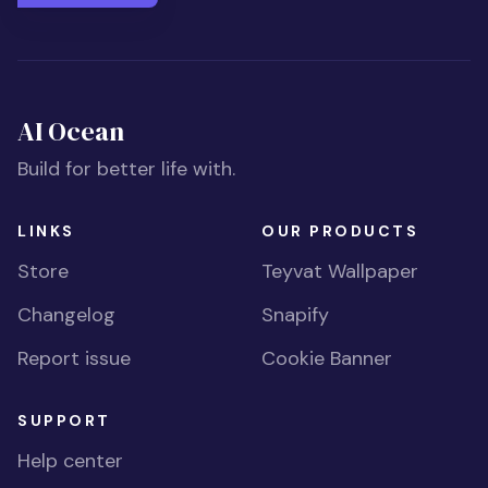
AI Ocean
Build for better life with.
LINKS
OUR PRODUCTS
Store
Teyvat Wallpaper
Changelog
Snapify
Report issue
Cookie Banner
SUPPORT
Help center