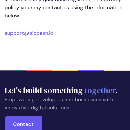
policy you may contact us using the information
below.
support@aiocean.io
.
Let's build something
together
.
Empowering developers and businesses with
innovative digital solutions.
Contact