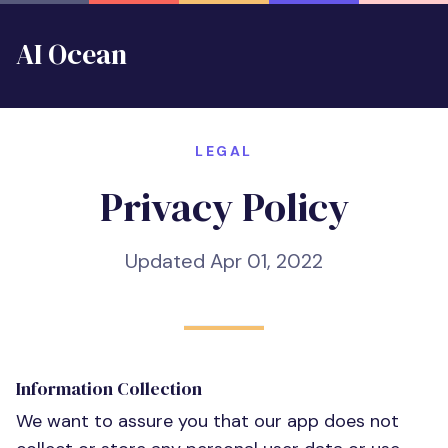
AI Ocean
LEGAL
Privacy Policy
Updated Apr 01, 2022
Information Collection
We want to assure you that our app does not