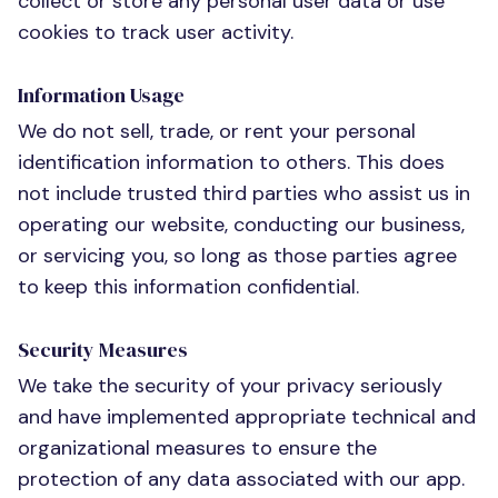
collect or store any personal user data or use
cookies to track user activity.
Information Usage
We do not sell, trade, or rent your personal
identification information to others. This does
not include trusted third parties who assist us in
operating our website, conducting our business,
or servicing you, so long as those parties agree
to keep this information confidential.
Security Measures
We take the security of your privacy seriously
and have implemented appropriate technical and
organizational measures to ensure the
protection of any data associated with our app.