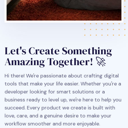
Let's Create Something
Amazing Together! 🚀
Hi there! We're passionate about crafting digital
tools that make your life easier. Whether you're a
developer looking for smart solutions or a
business ready to level up, we're here to help you
succeed. Every product we create is built with
love, care, and a genuine desire to make your
workflow smoother and more enjoyable.