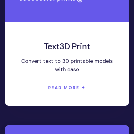
Text3D Print
Convert text to 3D printable models
with ease
READ MORE