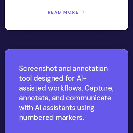
READ MORE
Screenshot and annotation
tool designed for AI-
assisted workflows. Capture,
annotate, and communicate
with AI assistants using
numbered markers.