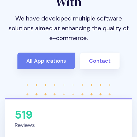
With
We have developed multiple software
solutions aimed at enhancing the quality of
e-commerce.
All Applications
Contact
519
Reviews