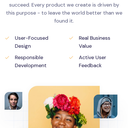
succeed. Every product we create is driven by
this purpose - to leave the world better than we
found it.
User-Focused
Real Business
Design
Value
Responsible
Active User
Development
Feedback