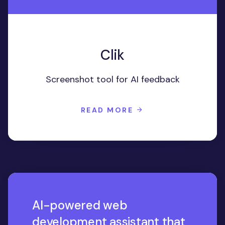
Clik
Screenshot tool for AI feedback
READ MORE
AI-powered web
development assistant that