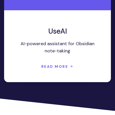
UseAI
AI-powered assistant for Obsidian
note-taking
READ MORE