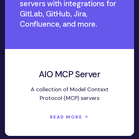
servers with integrations for
GitLab, GitHub, Jira,
Confluence, and more.
AIO MCP Server
A collection of Model Context
Protocol (MCP) servers
READ MORE