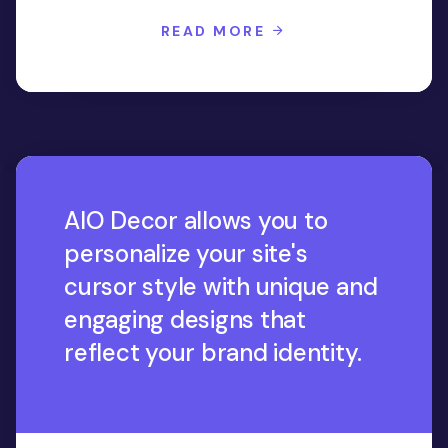
READ MORE
AIO Decor allows you to
personalize your site's
cursor style with unique and
engaging designs that
reflect your brand identity.