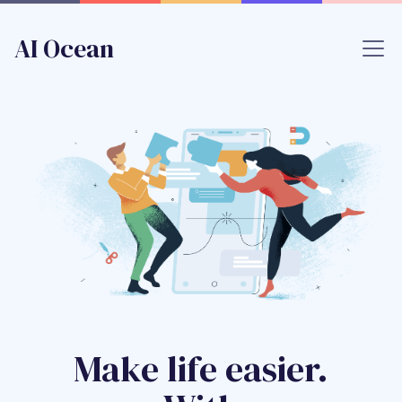
AI Ocean
Make life easier.