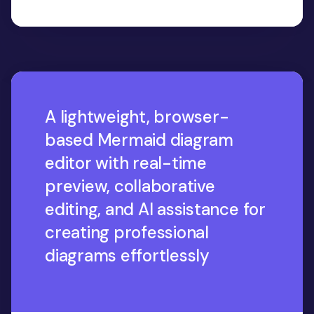
A lightweight, browser-
based Mermaid diagram
editor with real-time
preview, collaborative
editing, and AI assistance for
creating professional
diagrams effortlessly