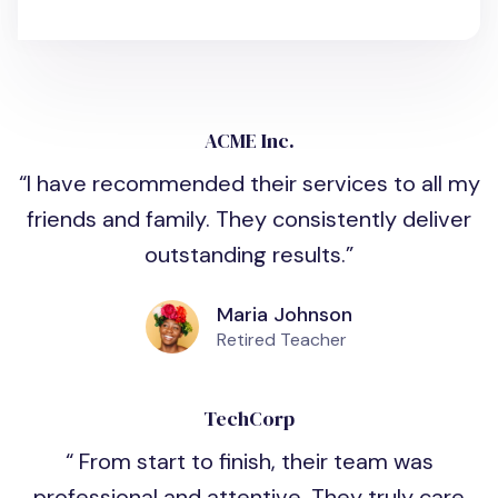
ACME Inc.
I have recommended their services to all my
friends and family. They consistently deliver
outstanding results.
Maria Johnson
Retired Teacher
TechCorp
From start to finish, their team was
professional and attentive. They truly care