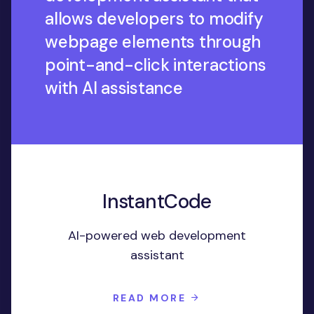
allows developers to modify
webpage elements through
point-and-click interactions
with AI assistance
InstantCode
AI-powered web development
assistant
READ MORE