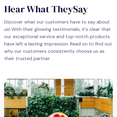
Hear What They
Say
Discover what our customers have to say about
us! With their glowing testimonials, it's clear that
our exceptional service and top-notch products
have left a lasting impression. Read on to find out
why our customers consistently choose us as
their trusted partner.