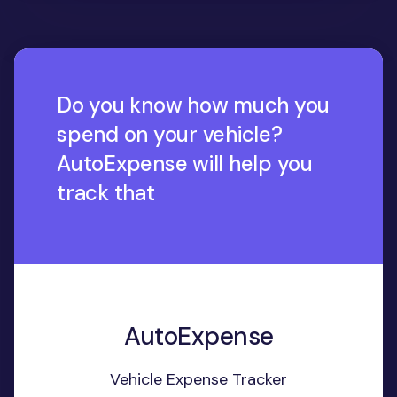
Do you know how much you
spend on your vehicle?
AutoExpense will help you
track that
AutoExpense
Vehicle Expense Tracker