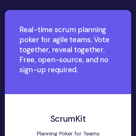
Real-time scrum planning
poker for agile teams. Vote
together, reveal together.
Free, open-source, and no
sign-up required.
ScrumKit
Planning Poker for Teams