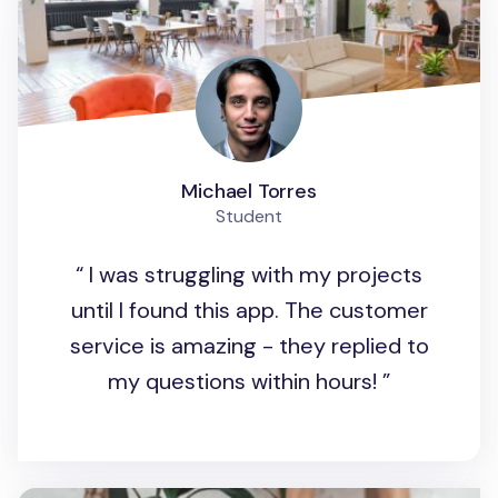
Michael Torres
Student
I was struggling with my projects
until I found this app. The customer
service is amazing - they replied to
my questions within hours!