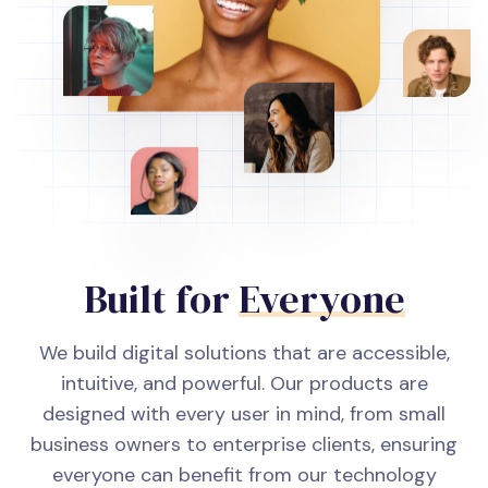
Built for
Everyone
We build digital solutions that are accessible,
intuitive, and powerful. Our products are
designed with every user in mind, from small
business owners to enterprise clients, ensuring
everyone can benefit from our technology