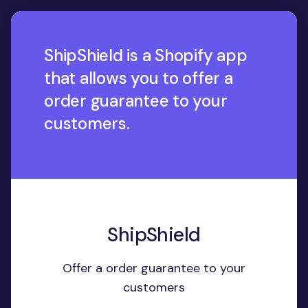
ShipShield is a Shopify app
that allows you to offer a
order guarantee to your
customers.
ShipShield
Offer a order guarantee to your
customers