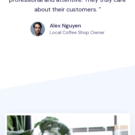
about their customers.
Alex Nguyen
Local Coffee Shop Owner