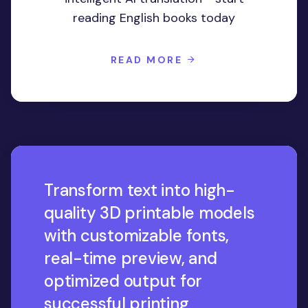
reading English books today
READ MORE
Transform text into high-
quality 3D printable models
with customizable fonts,
real-time preview, and
optimized output for
successful printing