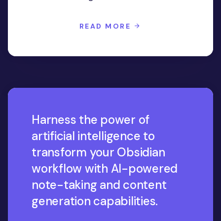
READ MORE
Harness the power of
artificial intelligence to
transform your Obsidian
workflow with AI-powered
note-taking and content
generation capabilities.