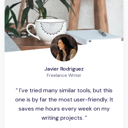
Javier Rodriguez
Freelance Writer
I've tried many similar tools, but this
one is by far the most user-friendly. It
saves me hours every week on my
writing projects.