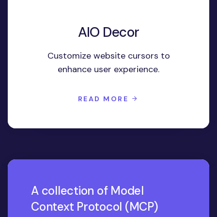
AIO Decor
Customize website cursors to
enhance user experience.
READ MORE
A collection of Model
Context Protocol (MCP)