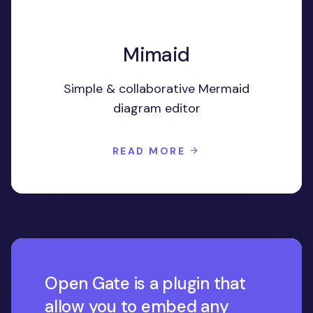
Mimaid
Simple & collaborative Mermaid
diagram editor
READ MORE
Open Gate is a plugin that
allow you to embed any