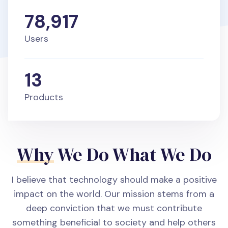
78,917
Users
13
Products
Why
We Do What We Do
I believe that technology should make a positive
impact on the world. Our mission stems from a
deep conviction that we must contribute
something beneficial to society and help others