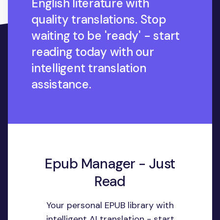
English literature with
quality translations. Stop
waiting to be 'ready' - start
reading today with our
intelligent translation
assistance.
Epub Manager - Just
Read
Your personal EPUB library with
intelligent AI translation - start