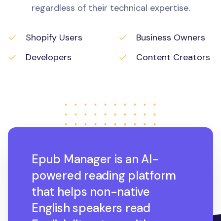
regardless of their technical expertise.
Shopify Users
Business Owners
Developers
Content Creators
Epub Manager is an AI-
powered reading platform
that helps non-native
English speakers read