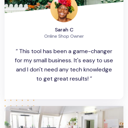
Sarah C
Online Shop Owner
This tool has been a game-changer
for my small business. It's easy to use
and I don't need any tech knowledge
to get great results!