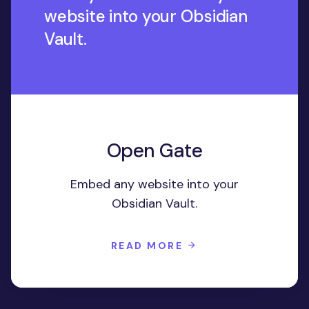
website into your Obsidian
Vault.
Open Gate
Embed any website into your
Obsidian Vault.
READ MORE