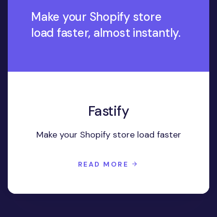
Make your Shopify store
load faster, almost instantly.
Fastify
Make your Shopify store load faster
READ MORE